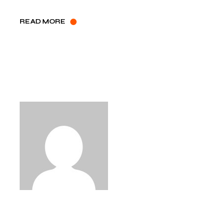
READ MORE