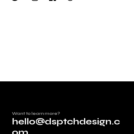
Want to learn more?
hello@dsptchdesign.c
om