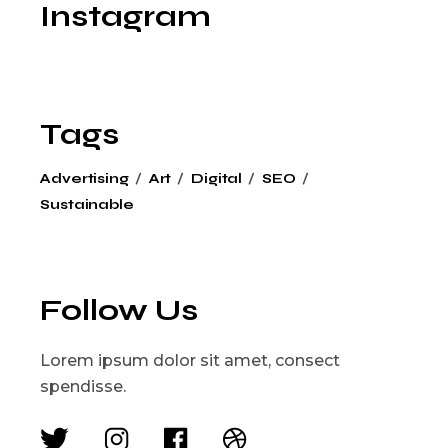
Instagram
Tags
Advertising
Art
Digital
SEO
Sustainable
Follow Us
Lorem ipsum dolor sit amet, consect
spendisse.