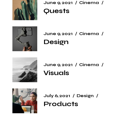
June 9, 2021
Cinema
Quests
June 9, 2021
Cinema
Design
June 9, 2021
Cinema
Visuals
July 6, 2021
Design
Products