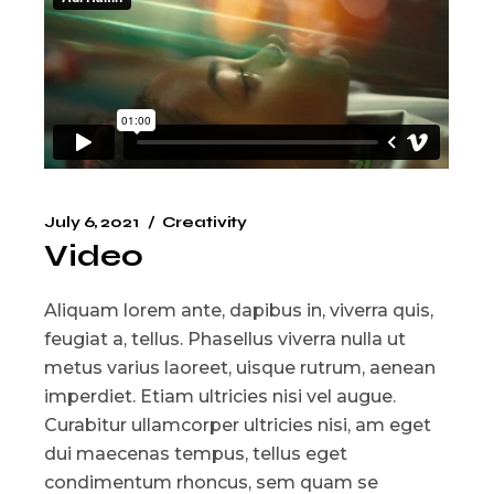
July 6, 2021
Creativity
Video
Aliquam lorem ante, dapibus in, viverra quis,
feugiat a, tellus. Phasellus viverra nulla ut
metus varius laoreet, uisque rutrum, aenean
imperdiet. Etiam ultricies nisi vel augue.
Curabitur ullamcorper ultricies nisi, am eget
dui maecenas tempus, tellus eget
condimentum rhoncus, sem quam se