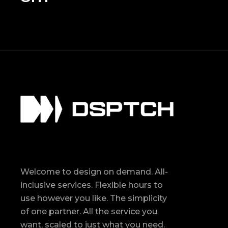
Welcome to design on demand. All-
inclusive services. Flexible hours to
use however you like. The simplicity
of one partner. All the service you
want, scaled to just what you need.