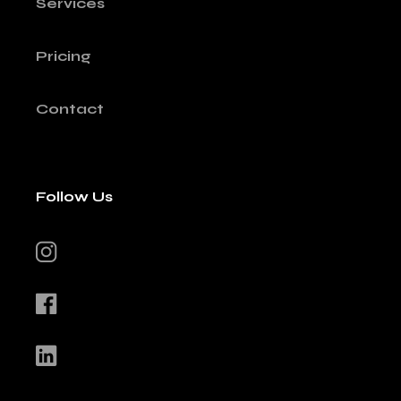
Services
Pricing
Contact
Follow Us