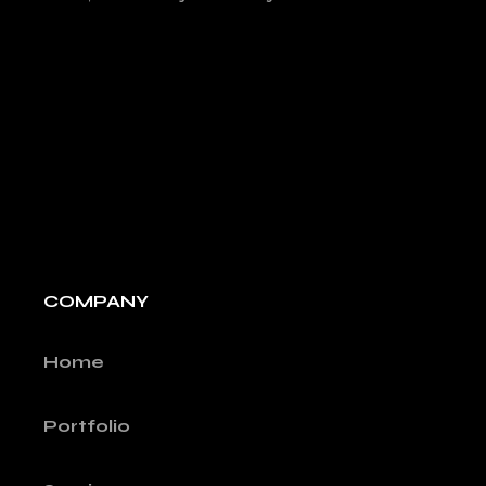
COMPANY
Home
Portfolio