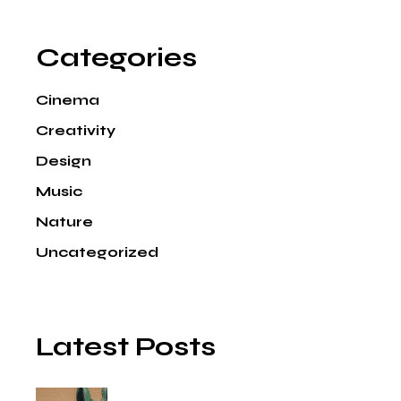
Categories
Cinema
Creativity
Design
Music
Nature
Uncategorized
Latest Posts