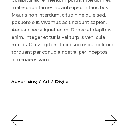
Curabitur at fermentum purus. Interdum et
malesuada fames ac ante ipsum faucibus.
Mauris non interdum, citudin ne qu e sed,
posuere elit. Vivamus ac tincidunt sapien.
Aenean nec aliquet enim. Donec at dapibus
enim. Integer et tur is vel turp is vehi cula
mattis. Class aptent taciti sociosqu ad litora
torquent per conubia nostra, per inceptos
himenaeosivam.
Advertising
Art
Digital