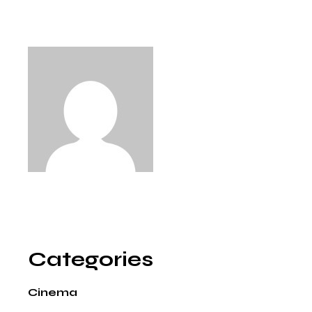
Categories
Cinema