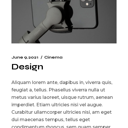
June 9, 2021
Cinema
Design
Aliquam lorem ante, dapibus in, viverra quis,
feugiat a, tellus. Phasellus viverra nulla ut
metus varius laoreet, uisque rutrum, aenean
imperdiet. Etiam ultricies nisi vel augue.
Curabitur ullamcorper ultricies nisi, am eget
dui maecenas tempus, tellus eget
condimentum rhoncus, sem quam semper.