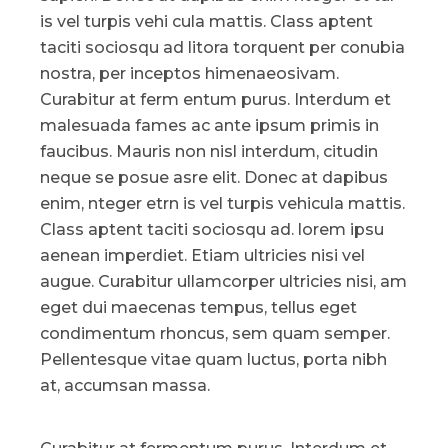
is vel turpis vehi cula mattis. Class aptent
taciti sociosqu ad litora torquent per conubia
nostra, per inceptos himenaeosivam.
Curabitur at ferm entum purus. Interdum et
malesuada fames ac ante ipsum primis in
faucibus. Mauris non nisl interdum, citudin
neque se posue asre elit. Donec at dapibus
enim, nteger etrn is vel turpis vehicula mattis.
Class aptent taciti sociosqu ad. lorem ipsu
aenean imperdiet. Etiam ultricies nisi vel
augue. Curabitur ullamcorper ultricies nisi, am
eget dui maecenas tempus, tellus eget
condimentum rhoncus, sem quam semper.
Pellentesque vitae quam luctus, porta nibh
at, accumsan massa.