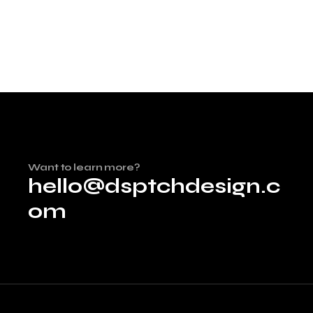
Want to learn more?
hello@dsptchdesign.c
om