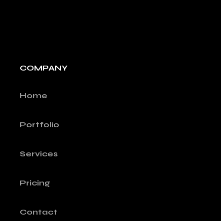
COMPANY
Home
Portfolio
Services
Pricing
Contact