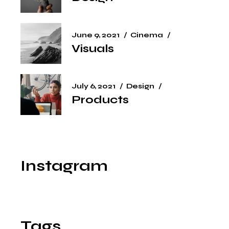
June 9, 2021
Cinema
Visuals
July 6, 2021
Design
Products
Instagram
Tags