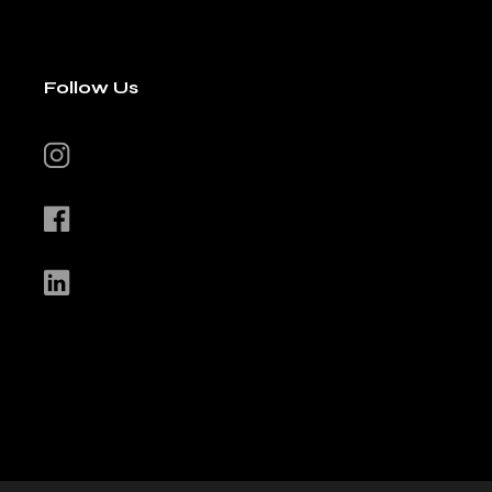
Follow Us