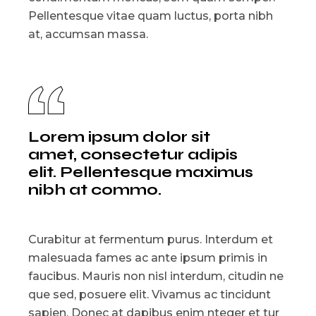
Pellentesque vitae quam luctus, porta nibh
at, accumsan massa.
Lorem ipsum dolor sit
amet, consectetur adipis
elit. Pellentesque maximus
nibh at commo.
Curabitur at fermentum purus. Interdum et
malesuada fames ac ante ipsum primis in
faucibus. Mauris non nisl interdum, citudin ne
que sed, posuere elit. Vivamus ac tincidunt
sapien. Donec at dapibus enim nteger et tur