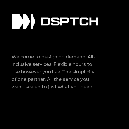
Welcome to design on demand. All-
inclusive services. Flexible hours to
use however you like. The simplicity
of one partner. All the service you
want, scaled to just what you need.