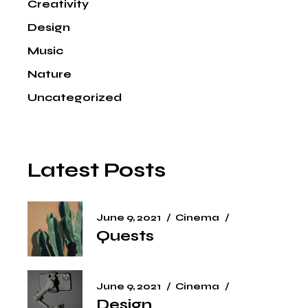
Creativity
Design
Music
Nature
Uncategorized
Latest Posts
June 9, 2021
Cinema
Quests
June 9, 2021
Cinema
Design