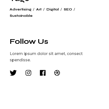
Advertising
Art
Digital
SEO
Sustainable
Follow Us
Lorem ipsum dolor sit amet, consect
spendisse.