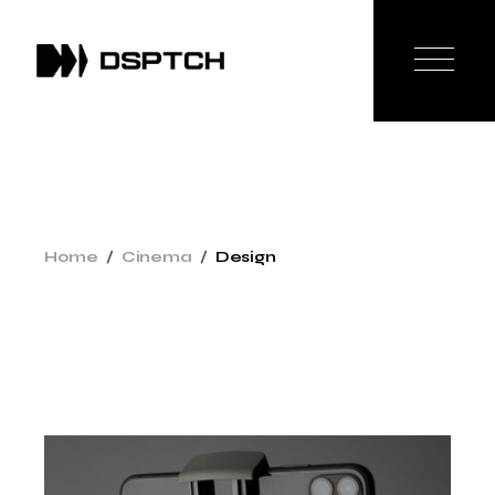
Home
Cinema
Design