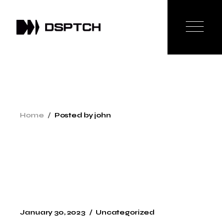
Skip
to
the
content
Home
Posted by john
January 30, 2023
Uncategorized