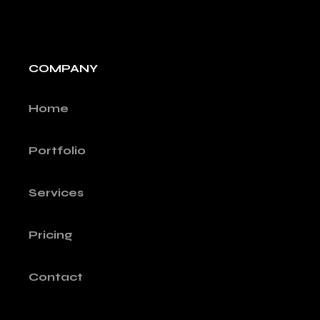
COMPANY
Home
Portfolio
Services
Pricing
Contact