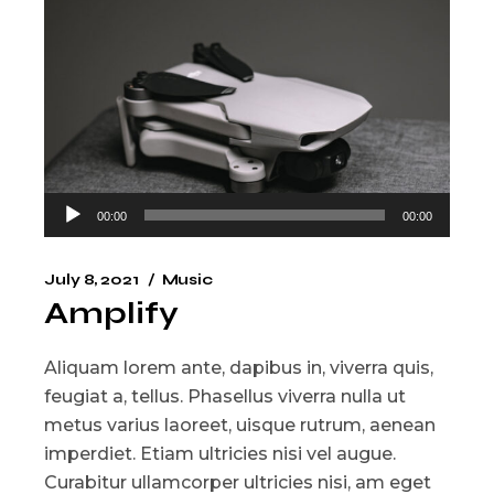
Audio
00:00
00:00
Player
July 8, 2021
Music
Amplify
Aliquam lorem ante, dapibus in, viverra quis,
feugiat a, tellus. Phasellus viverra nulla ut
metus varius laoreet, uisque rutrum, aenean
imperdiet. Etiam ultricies nisi vel augue.
Curabitur ullamcorper ultricies nisi, am eget