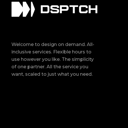
Welcome to design on demand. All-
inclusive services. Flexible hours to
use however you like. The simplicity
of one partner. All the service you
want, scaled to just what you need.