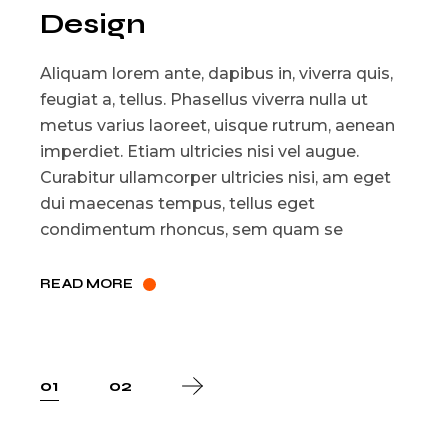
Design
Aliquam lorem ante, dapibus in, viverra quis,
feugiat a, tellus. Phasellus viverra nulla ut
metus varius laoreet, uisque rutrum, aenean
imperdiet. Etiam ultricies nisi vel augue.
Curabitur ullamcorper ultricies nisi, am eget
dui maecenas tempus, tellus eget
condimentum rhoncus, sem quam se
READ MORE
Posts
01
02
pagination