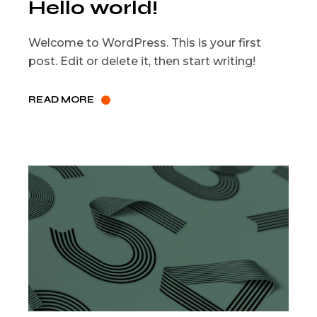
Hello world!
Welcome to WordPress. This is your first
post. Edit or delete it, then start writing!
READ MORE