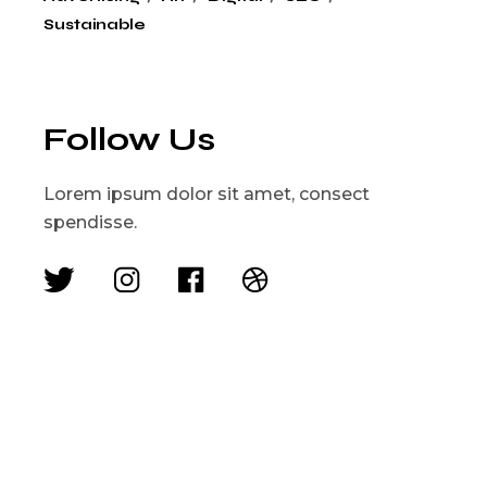
Sustainable
Follow Us
Lorem ipsum dolor sit amet, consect
spendisse.