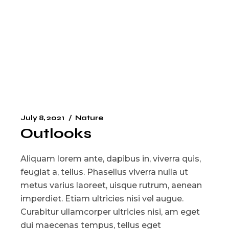
July 8, 2021
Nature
Outlooks
Aliquam lorem ante, dapibus in, viverra quis,
feugiat a, tellus. Phasellus viverra nulla ut
metus varius laoreet, uisque rutrum, aenean
imperdiet. Etiam ultricies nisi vel augue.
Curabitur ullamcorper ultricies nisi, am eget
dui maecenas tempus, tellus eget