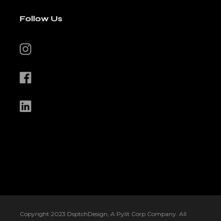
Follow Us
Copyright 2023 DsptchDesign, A Pylit Corp Company. All