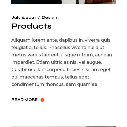
July 6, 2021
Design
Products
Aliquam lorem ante, dapibus in, viverra quis,
feugiat a, tellus. Phasellus viverra nulla ut
metus varius laoreet, uisque rutrum, aenean
imperdiet. Etiam ultricies nisi vel augue.
Curabitur ullamcorper ultricies nisi, am eget
dui maecenas tempus, tellus eget
condimentum rhoncus, sem quam se
READ MORE