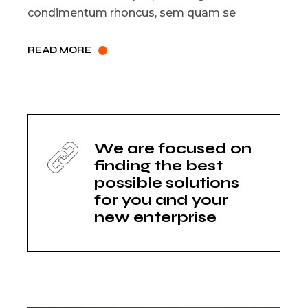
condimentum rhoncus, sem quam se
READ MORE
We are focused on
finding the best
possible solutions
for you and your
new enterprise