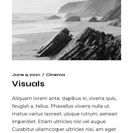
June 9, 2021
Cinema
Visuals
Aliquam lorem ante, dapibus in, viverra quis,
feugiat a, tellus. Phasellus viverra nulla ut
metus varius laoreet, uisque rutrum, aenean
imperdiet. Etiam ultricies nisi vel augue.
Curabitur ullamcorper ultricies nisi, am eget