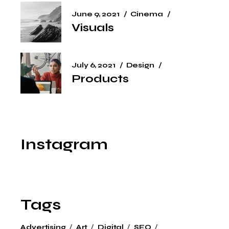
June 9, 2021
Cinema
Visuals
July 6, 2021
Design
Products
Instagram
Tags
Advertising
Art
Digital
SEO