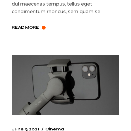
dui maecenas tempus, tellus eget
condimentum rhoncus, sem quam se
READ MORE
June 9, 2021
Cinema