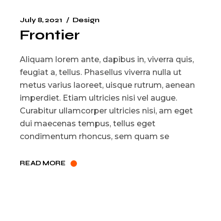
July 8, 2021
Design
Frontier
Aliquam lorem ante, dapibus in, viverra quis,
feugiat a, tellus. Phasellus viverra nulla ut
metus varius laoreet, uisque rutrum, aenean
imperdiet. Etiam ultricies nisi vel augue.
Curabitur ullamcorper ultricies nisi, am eget
dui maecenas tempus, tellus eget
condimentum rhoncus, sem quam se
READ MORE