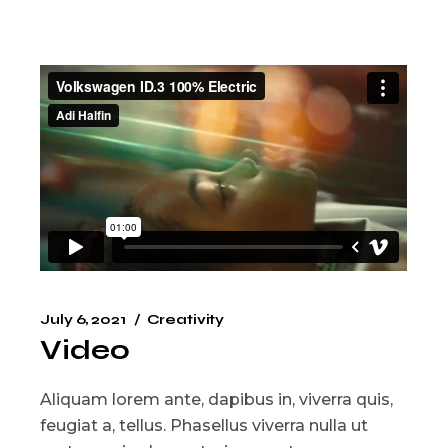
July 6, 2021
Creativity
Video
Aliquam lorem ante, dapibus in, viverra quis,
feugiat a, tellus. Phasellus viverra nulla ut