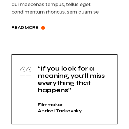
dui maecenas tempus, tellus eget
condimentum rhoncus, sem quam se
READ MORE
“If you look for a
meaning, you'll miss
everything that
happens”
Filmmaker
Andrei Tarkovsky