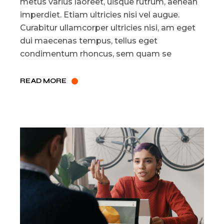
metus varius laoreet, uisque rutrum, aenean
imperdiet. Etiam ultricies nisi vel augue.
Curabitur ullamcorper ultricies nisi, am eget
dui maecenas tempus, tellus eget
condimentum rhoncus, sem quam se
READ MORE