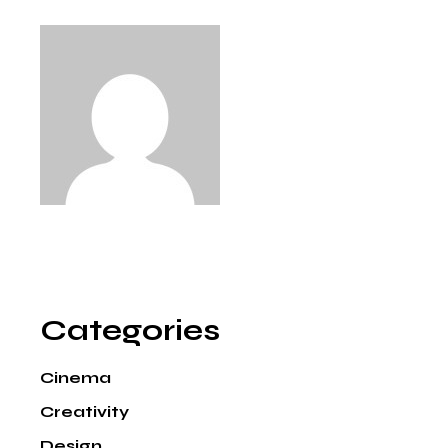
Categories
Cinema
Creativity
Design