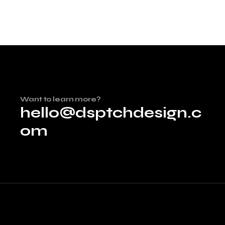
Want to learn more?
hello@dsptchdesign.c
om