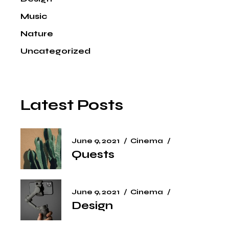
Music
Nature
Uncategorized
Latest Posts
June 9, 2021
Cinema
Quests
June 9, 2021
Cinema
Design