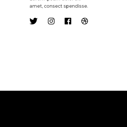
amet, consect spendisse.