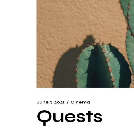
June 9, 2021
Cinema
Quests