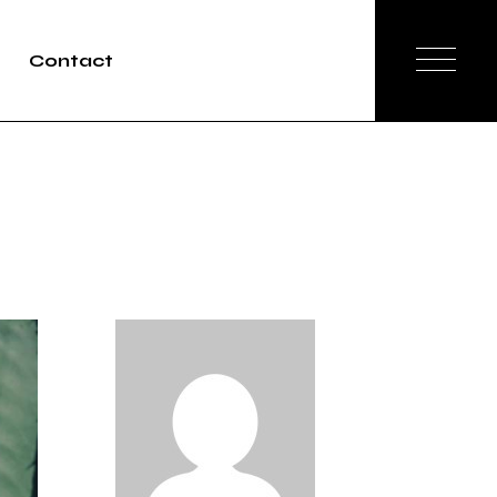
Contact