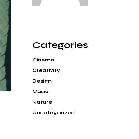
Categories
Cinema
Creativity
Design
Music
Nature
Uncategorized