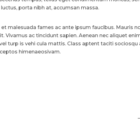
uctus, porta nibh at, accumsan massa.
 et malesuada fames ac ante ipsum faucibus. Mauris n
lit. Vivamus ac tincidunt sapien. Aenean nec aliquet enim
vel turp is vehi cula mattis. Class aptent taciti sociosqu
 inceptos himenaeosivam.