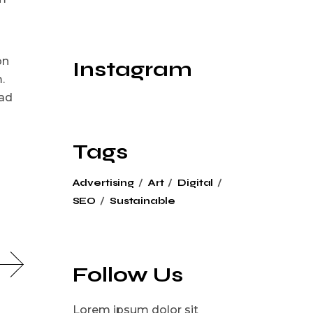
on
Instagram
.
 ad
Tags
Advertising
Art
Digital
SEO
Sustainable
Follow Us
Lorem ipsum dolor sit