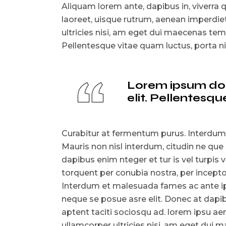
Aliquam lorem ante, dapibus in, viverra qu
laoreet, uisque rutrum, aenean imperdiet.
ultricies nisi, am eget dui maecenas t
Pellentesque vitae quam luctus, porta 
Lorem ipsum dolo
elit. Pellentes
Curabitur at fermentum purus. Interdum
Mauris non nisl interdum, citudin ne que
dapibus enim nteger et tur is vel turpis v
torquent per conubia nostra, per incep
Interdum et malesuada fames ac ante ips
neque se posue asre elit. Donec at dapibu
aptent taciti sociosqu ad. lorem ipsu aen
ullamcorper ultricies nisi, am eget du