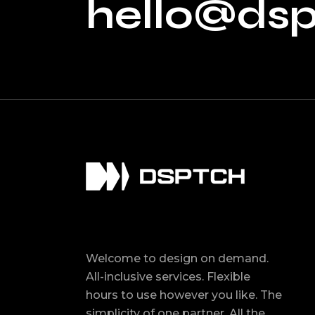
hello@ds
Welcome to design on demand.
All-inclusive services. Flexible
hours to use however you like. The
simplicity of one partner. All the