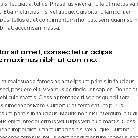
is, feugiat a, tellus. Phasellus viverra nulla ut metus var
 Etiam ultricies nisi vel augue. Curabitur ullamcorper
empus, tellus eget condimentum rhoncus, sem quam sem
nibh at, accumsan massa.
r sit amet, consectetur adipis
que maximus nibh at commo.
 et malesuada fames ac ante ipsum primis in faucibus.
 sed, posuere elit. Vivamus ac tincidunt sapien. Donec at
ehi cula mattis. Class aptent taciti sociosqu ad litora
tos himenaeosivam. Curabitur at ferm entum purus.
um primis in faucibus. Mauris non nisl interdum, citudi
s enim, nteger etrn is vel turpis vehicula mattis. Class
ean imperdiet. Etiam ultricies nisi vel augue. Curabitur
i maecenas tempus, tellus eget condimentum rhoncus, s