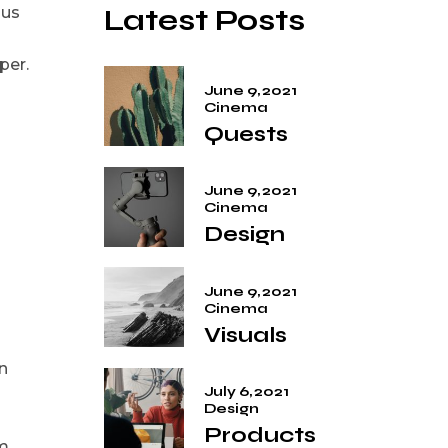
Latest Posts
ius
per.
June 9, 2021
Cinema
Quests
June 9, 2021
Cinema
Design
June 9, 2021
Cinema
Visuals
n
July 6, 2021
Design
Products
em