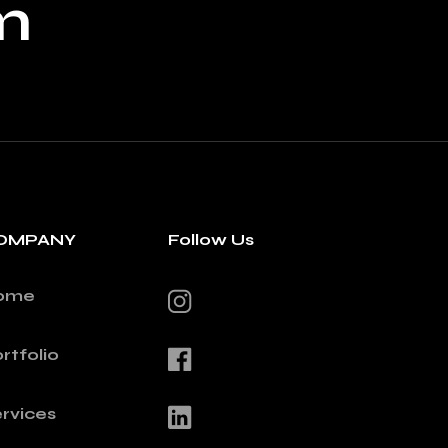
m
OMPANY
Follow Us
ome
rtfolio
rvices