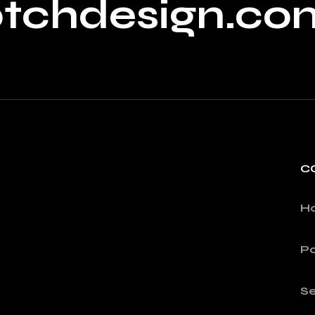
ptchdesign.co
C
H
Po
Se