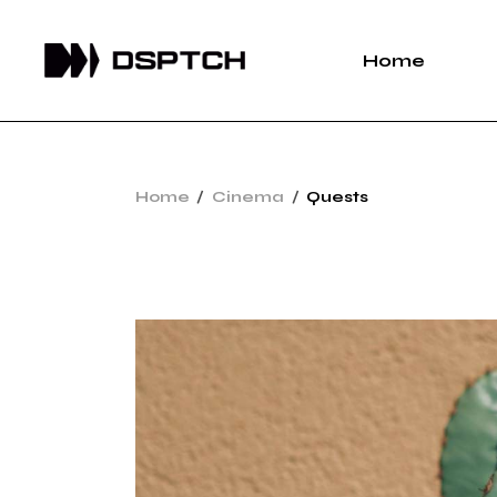
Home
Home
Cinema
Quests