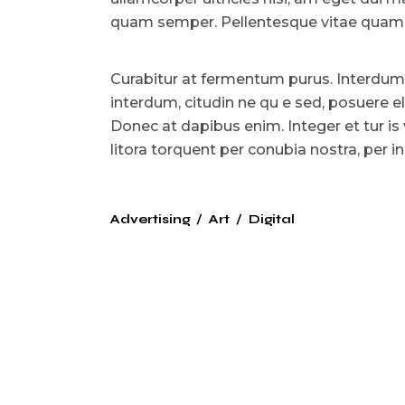
quam semper. Pellentesque vitae quam l
Curabitur at fermentum purus. Interdum
interdum, citudin ne qu e sed, posuere e
Donec at dapibus enim. Integer et tur is 
litora torquent per conubia nostra, per
Advertising
Art
Digital