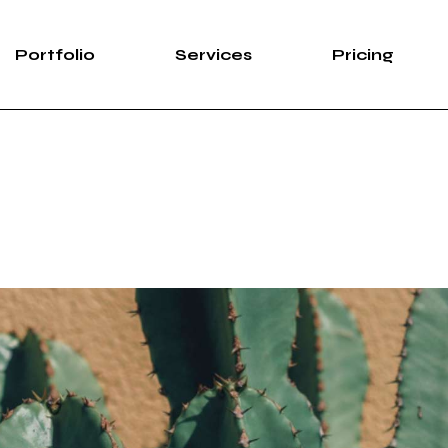
Portfolio
Services
Pricing