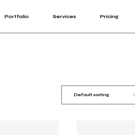
Portfolio
Services
Pricing
Default sorting