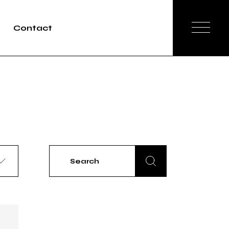
Contact
Search
for: