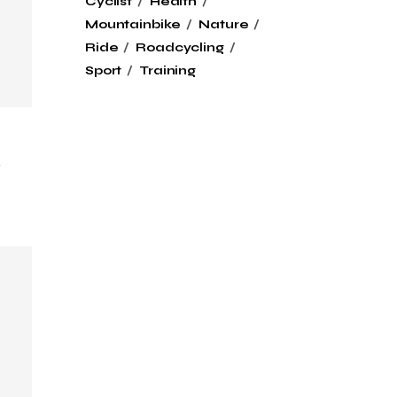
Cyclist
Health
Mountainbike
Nature
Ride
Roadcycling
Sport
Training
k