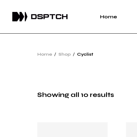
Skip
to
the
Home
content
Home
Shop
Cyclist
Showing all 10 results