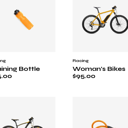
ing
Racing
ining Bottle
Woman’s Bikes
5.00
$
95.00