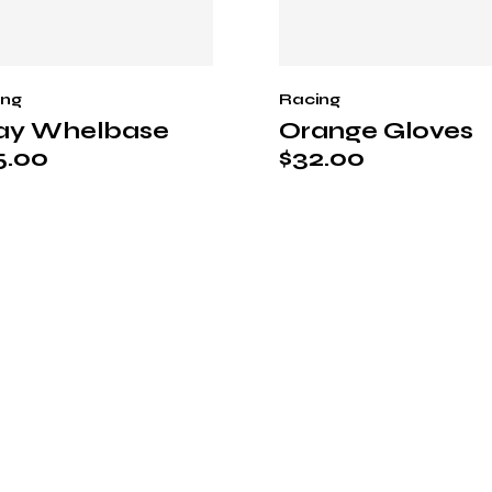
ing
Racing
ay Whelbase
Orange Gloves
5.00
$
32.00