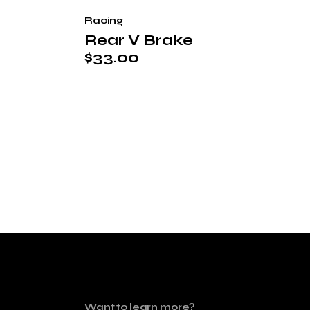
Racing
Rear V Brake
$
33.00
Want to learn more?