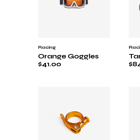
Racing
Rac
Orange Goggles
Ta
$
41.00
$
8