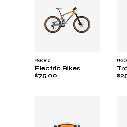
Racing
Rac
Electric Bikes
Tra
$
75.00
$
2