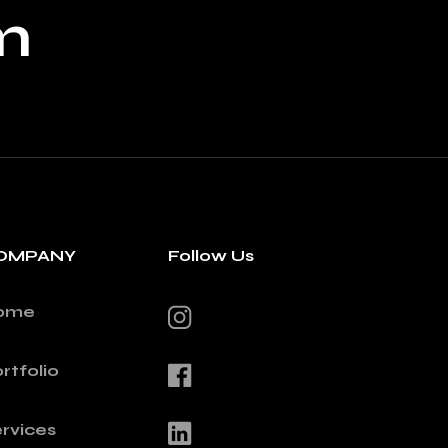
m
OMPANY
Follow Us
ome
rtfolio
rvices