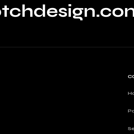
ptchdesign.co
C
H
Po
Se