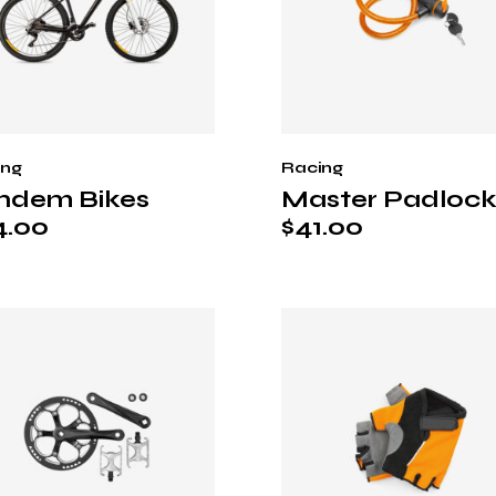
ing
Racing
ndem Bikes
Master Padloc
4.00
$
41.00