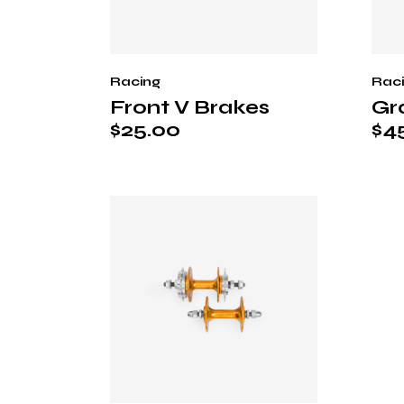
Racing
Rac
Front V Brakes
Gr
$
25.00
$
4