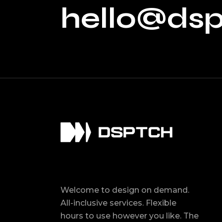
hello@ds
Welcome to design on demand.
All-inclusive services. Flexible
hours to use however you like. The