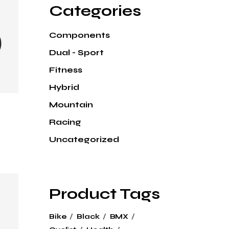
Categories
Components
Dual - Sport
Fitness
Hybrid
Mountain
Racing
Uncategorized
Product Tags
Bike
Black
BMX