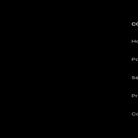
C
H
Po
Se
Pr
C