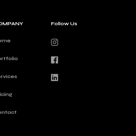
OMPANY
Follow Us
ome
rtfolio
rvices
icing
ontact