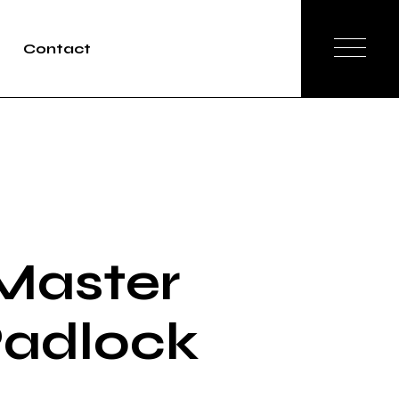
Contact
Master
adlock