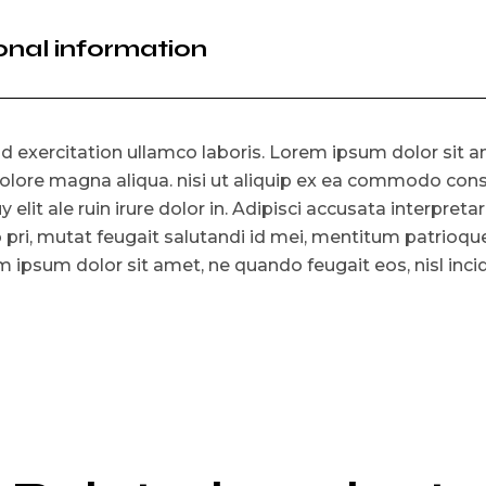
onal information
 exercitation ullamco laboris. Lorem ipsum dolor sit am
olore magna aliqua. nisi ut aliquip ex ea commodo consat
y elit ale ruin irure dolor in. Adipisci accusata interpreta
o pri, mutat feugait salutandi id mei, mentitum patrioq
 ipsum dolor sit amet, ne quando feugait eos, nisl incid