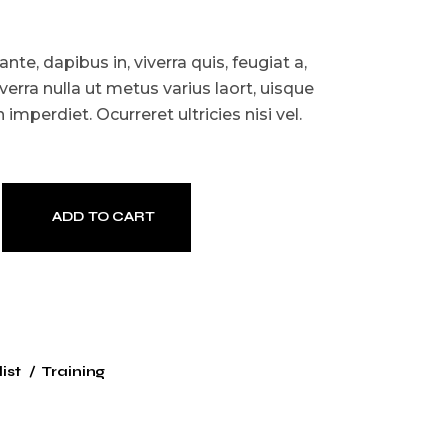
te, dapibus in, viverra quis, feugiat a,
iverra nulla ut metus varius laort, uisque
imperdiet. Ocurreret ultricies nisi vel.
ADD TO CART
ist
Training