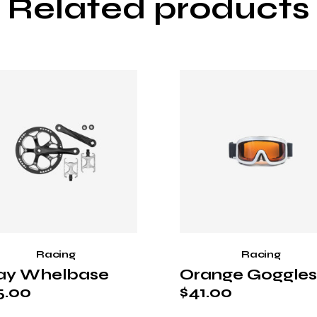
Related products
Racing
Racing
ay Whelbase
Orange Goggles
5.00
$
41.00