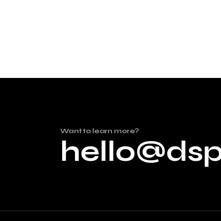
Want to learn more?
hello@ds