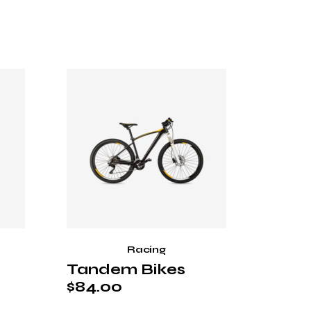
Racing
Tandem Bikes
$
84.00