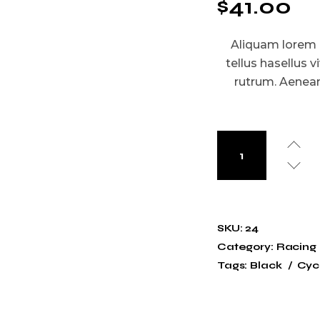
$
41.00
Aliquam lorem an
tellus hasellus v
rutrum. Aenean 
SKU:
24
Category:
Racing
Tags:
Black
Cycl