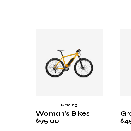
Racing
Woman’s Bikes
Gr
$
95.00
$
4