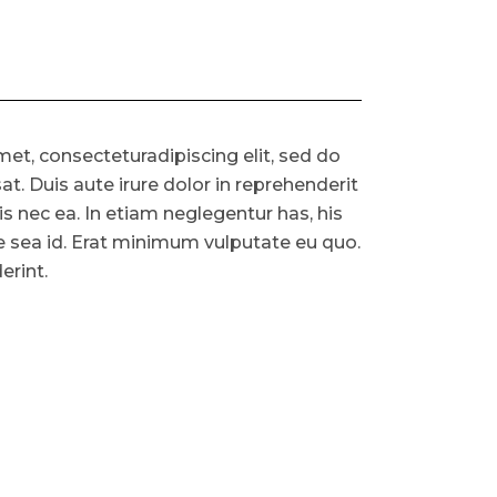
et, consecteturadipiscing elit, sed do
. Duis aute irure dolor in reprehenderit
ris nec ea. In etiam neglegentur has, his
ue sea id. Erat minimum vulputate eu quo.
erint.