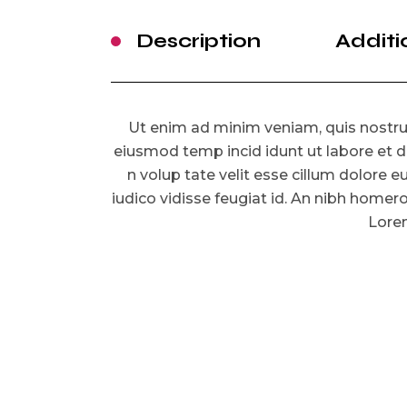
Description
Additi
Ut enim ad minim veniam, quis nostrud
eiusmod temp incid idunt ut labore et d
n volup tate velit esse cillum dolore eu
iudico vidisse feugiat id. An nibh homer
Lorem