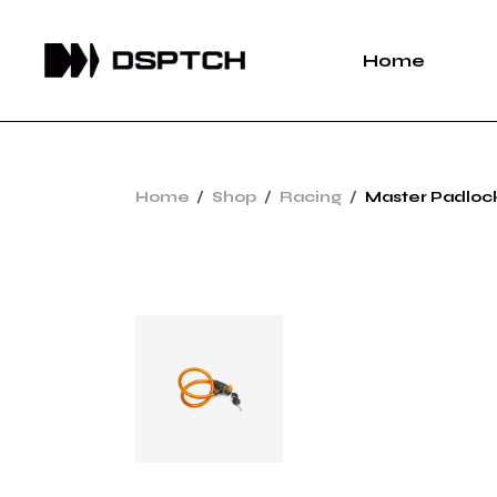
Home
Home
Shop
Racing
Master Padloc