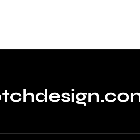
ptchdesign.co