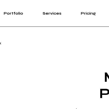
Portfolio
Services
Pricing
k
P