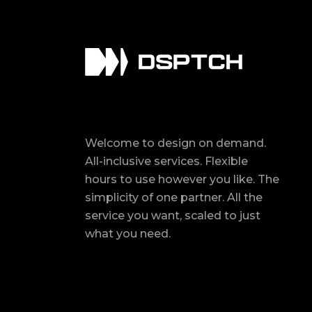
Welcome to design on demand.
All-inclusive services. Flexible
hours to use however you like. The
simplicity of one partner. All the
service you want, scaled to just
what you need.