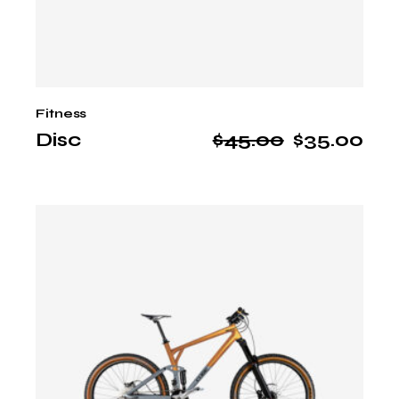
Fitness
Disc
$
45.00
$
35.00
Original
Current
price
price
was:
is:
$45.00.
$35.00.