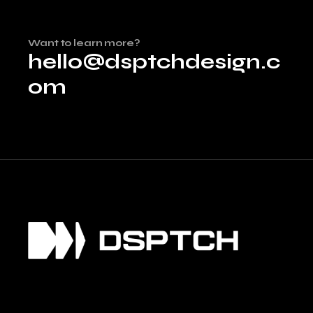
Want to learn more?
hello@dsptchdesign.c
om