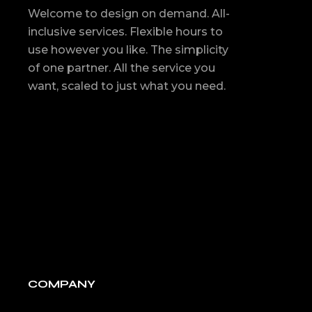
Welcome to design on demand. All-
inclusive services. Flexible hours to
use however you like. The simplicity
of one partner. All the service you
want, scaled to just what you need.
COMPANY