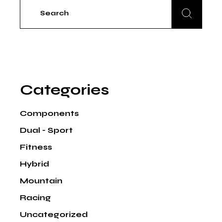
Search
for:
Categories
Components
Dual - Sport
Fitness
Hybrid
Mountain
Racing
Uncategorized