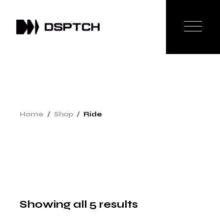
Skip
to
the
content
Home
Shop
Ride
Showing all 5 results