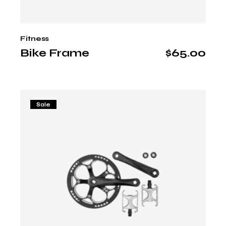
Fitness
Bike Frame
$
65.00
Sale