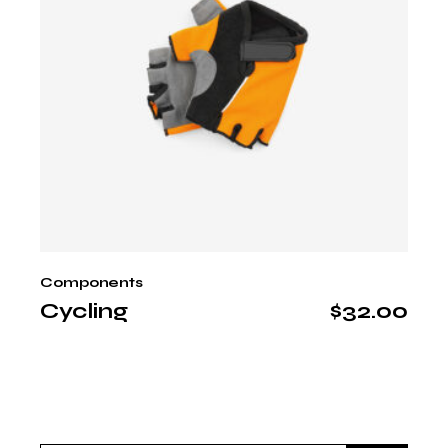
Components
Cycling
$
32.00