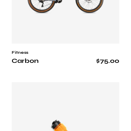
Fitness
Carbon
$
75.00