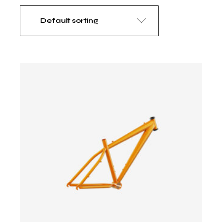
Default sorting