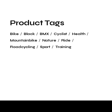
Product Tags
Bike
Black
BMX
Cyclist
Health
Mountainbike
Nature
Ride
Roadcycling
Sport
Training