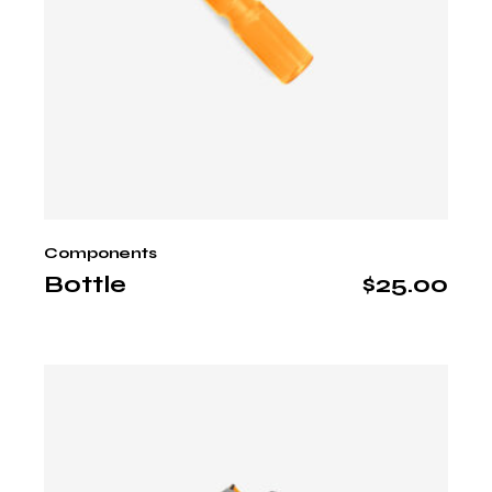
Components
Bottle
$
25.00