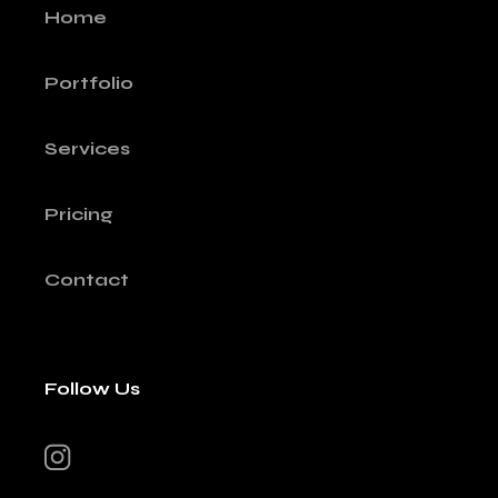
Home
Portfolio
Services
Pricing
Contact
Follow Us