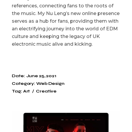
references, connecting fans to the roots of
the music. My Nu Leng’s new online presence
serves as a hub for fans, providing them with
an electrifying journey into the world of EDM
culture and keeping the legacy of UK
electronic music alive and kicking.
Date:
June 25, 2021
Category:
Web Design
Tag:
Art
Creative