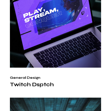
General Design
Twitch Dsptch