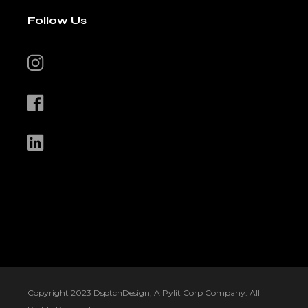
Follow Us
Copyright 2023 DsptchDesign, A Pylit Corp Company. All