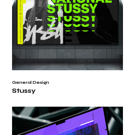
General Design
Stussy