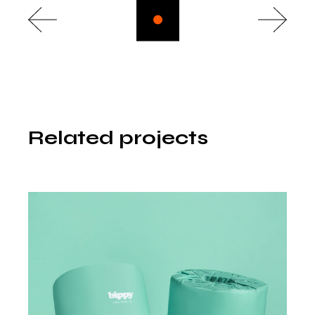
Related projects