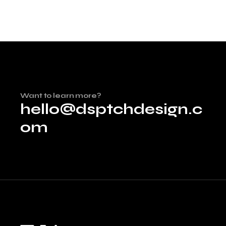
Want to learn more?
hello@dsptchdesign.c
om