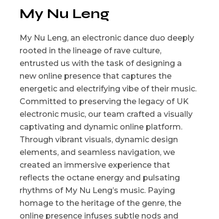
My Nu Leng
My Nu Leng, an electronic dance duo deeply
rooted in the lineage of rave culture,
entrusted us with the task of designing a
new online presence that captures the
energetic and electrifying vibe of their music.
Committed to preserving the legacy of UK
electronic music, our team crafted a visually
captivating and dynamic online platform.
Through vibrant visuals, dynamic design
elements, and seamless navigation, we
created an immersive experience that
reflects the octane energy and pulsating
rhythms of My Nu Leng’s music. Paying
homage to the heritage of the genre, the
online presence infuses subtle nods and