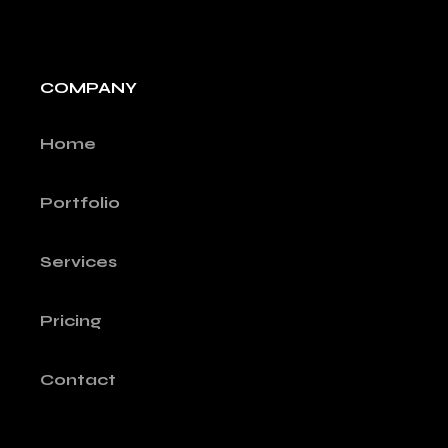
COMPANY
Home
Portfolio
Services
Pricing
Contact