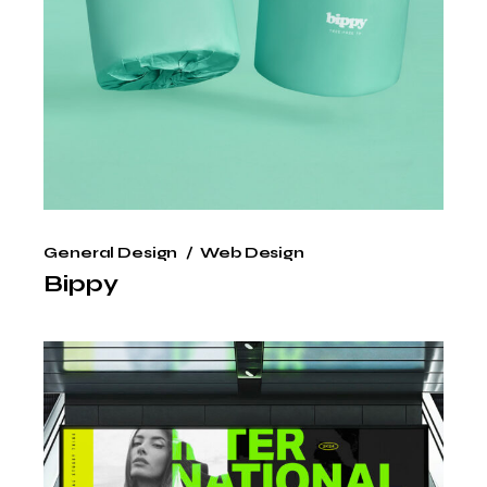
General Design
Web Design
Bippy