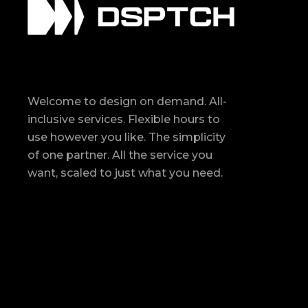
Welcome to design on demand. All-
inclusive services. Flexible hours to
use however you like. The simplicity
of one partner. All the service you
want, scaled to just what you need.