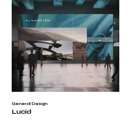
General Design
Lucid