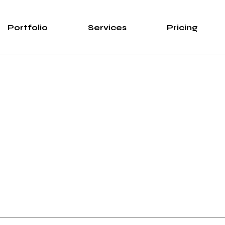
Portfolio
Services
Pricing