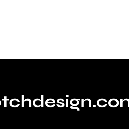
ptchdesign.co