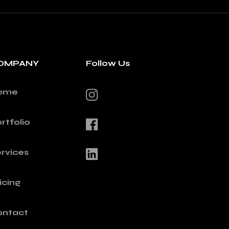
OMPANY
Follow Us
ome
rtfolio
rvices
icing
ontact