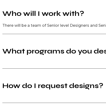
Who will I work with?
There will be a team of Senior level Designers and Sen
What programs do you des
How do I request designs?