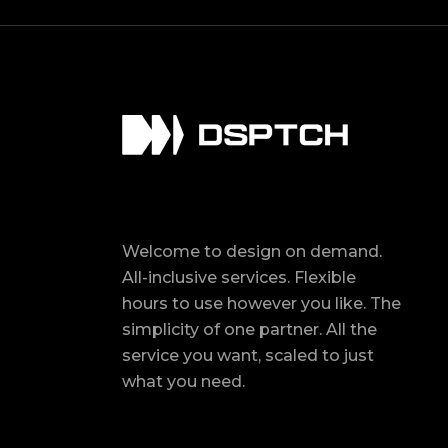
Welcome to design on demand.
All-inclusive services. Flexible
hours to use however you like. The
simplicity of one partner. All the
service you want, scaled to just
what you need.