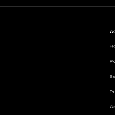
C
H
Po
Se
Pr
C