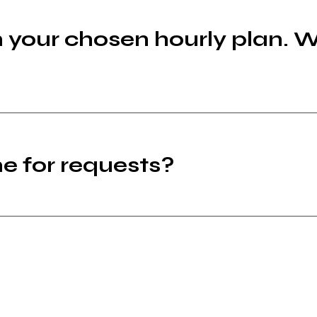
n your chosen hourly plan. 
e for requests?