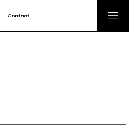
Contact