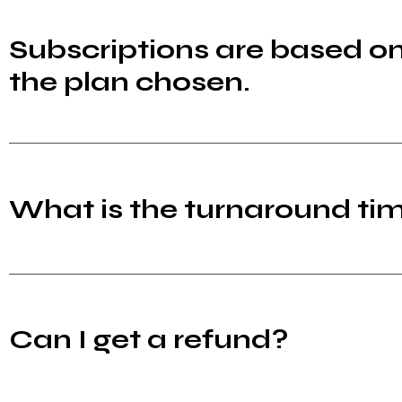
Subscriptions are based o
the plan chosen.
What is the turnaround tim
Can I get a refund?