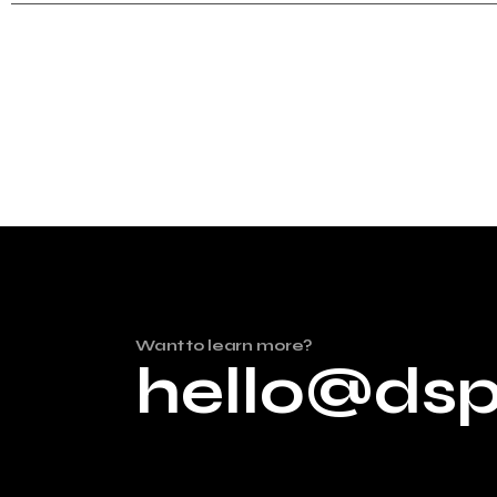
Want to learn more?
hello@ds