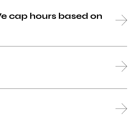
We cap hours based on