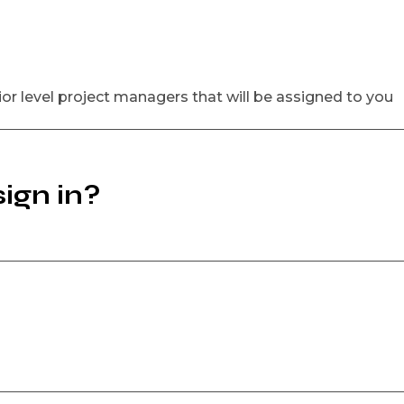
ior level project managers that will be assigned to you
ign in?