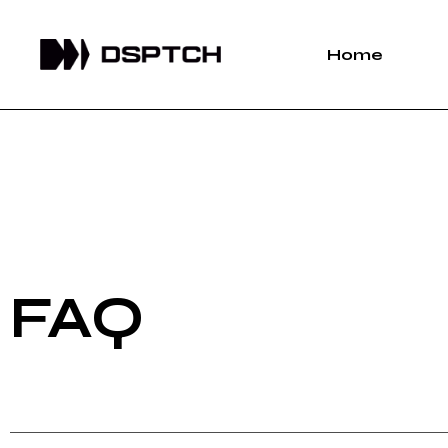
Home
FAQ