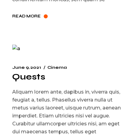
READ MORE
June 9, 2021
Cinema
Quests
Aliquam lorem ante, dapibus in, viverra quis,
feugiat a, tellus. Phasellus viverra nulla ut
metus varius laoreet, uisque rutrum, aenean
imperdiet. Etiam ultricies nisi vel augue.
Curabitur ullamcorper ultricies nisi, am eget
dui maecenas tempus, tellus eget