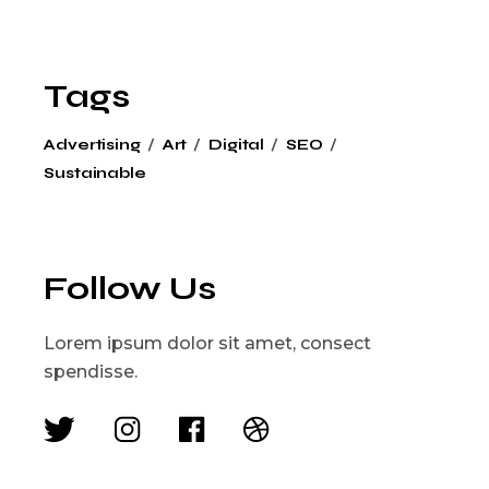
Tags
Advertising
Art
Digital
SEO
Sustainable
Follow Us
Lorem ipsum dolor sit amet, consect
spendisse.