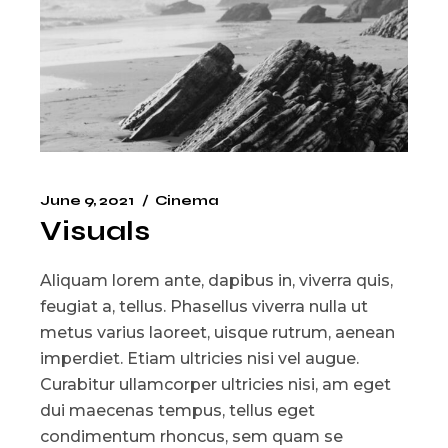
June 9, 2021
Cinema
Visuals
Aliquam lorem ante, dapibus in, viverra quis,
feugiat a, tellus. Phasellus viverra nulla ut
metus varius laoreet, uisque rutrum, aenean
imperdiet. Etiam ultricies nisi vel augue.
Curabitur ullamcorper ultricies nisi, am eget
dui maecenas tempus, tellus eget
condimentum rhoncus, sem quam se