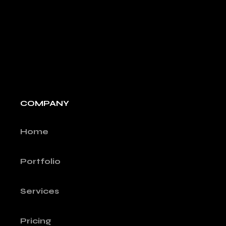
COMPANY
Home
Portfolio
Services
Pricing