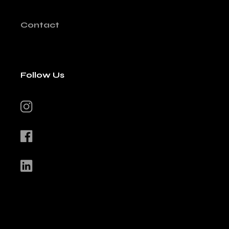
Contact
Follow Us