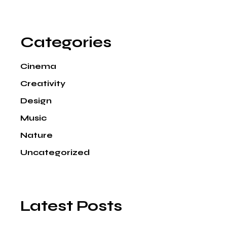
Categories
Cinema
Creativity
Design
Music
Nature
Uncategorized
Latest Posts