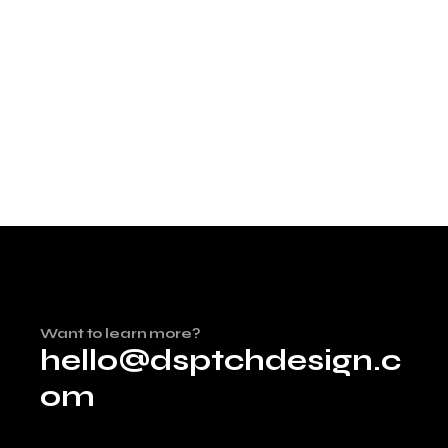
Want to learn more?
hello@dsptchdesign.c
om