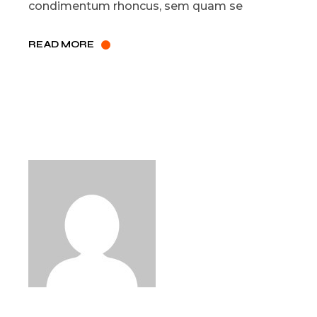
condimentum rhoncus, sem quam se
READ MORE