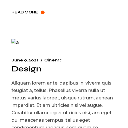
READ MORE
June 9, 2021
Cinema
Design
Aliquam lorem ante, dapibus in, viverra quis,
feugiat a, tellus. Phasellus viverra nulla ut
metus varius laoreet, uisque rutrum, aenean
imperdiet. Etiam ultricies nisi vel augue.
Curabitur ullamcorper ultricies nisi, am eget
dui maecenas tempus, tellus eget
condimentum rhoncus, sem quam se