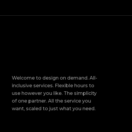
Welcome to design on demand. All-
inclusive services. Flexible hours to
use however you like. The simplicity
of one partner. All the service you
want, scaled to just what you need.