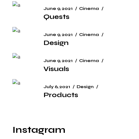
June 9, 2021
Cinema
Quests
June 9, 2021
Cinema
Design
June 9, 2021
Cinema
Visuals
July 6, 2021
Design
Products
Instagram