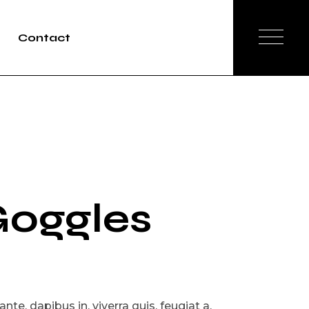
Contact
oggles
te, dapibus in, viverra quis, feugiat a,