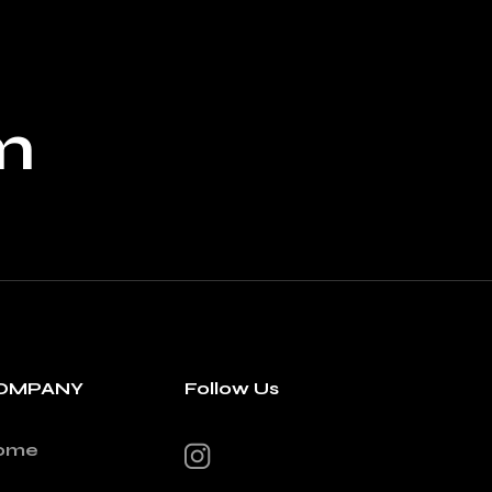
m
OMPANY
Follow Us
ome