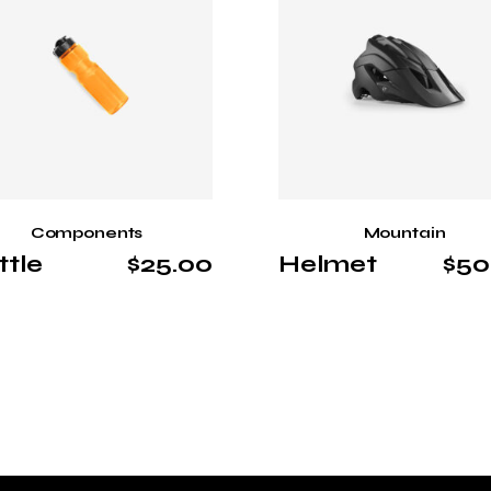
Components
Mountain
ttle
$
25.00
Helmet
$
50