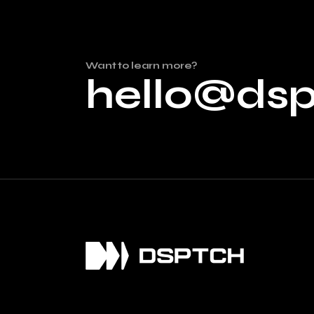
Want to learn more?
hello@ds