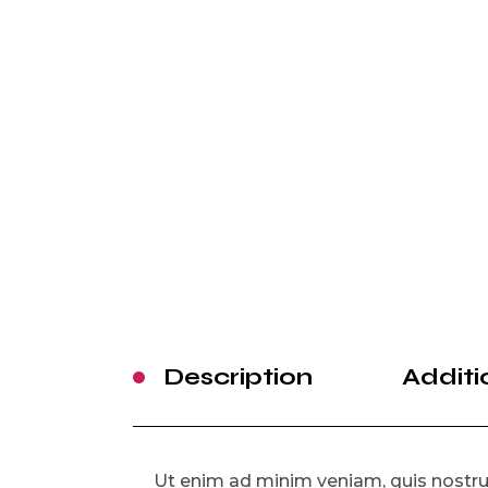
Description
Additi
Ut enim ad minim veniam, quis nostrud