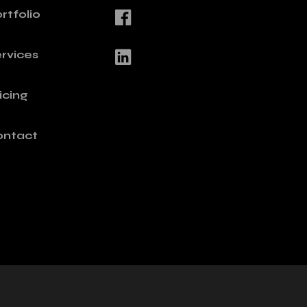
rtfolio
rvices
icing
ontact