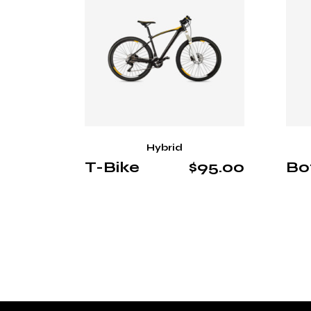
Hybrid
T-Bike
$
95.00
Bo