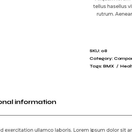
tellus hasellus v
rutrum. Aenean 
SKU:
08
Category:
Compo
Tags:
BMX
Heal
onal information
 exercitation ullamco laboris. Lorem ipsum dolor sit am