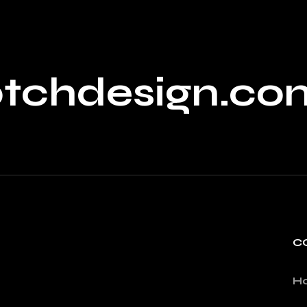
ptchdesign.co
C
H