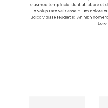
eiusmod temp incid idunt ut labore et d
n volup tate velit esse cillum dolore eu
iudico vidisse feugiat id. An nibh homer
Lorem