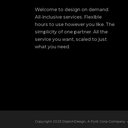
Welcome to design on demand.
All-inclusive services. Flexible
hours to use however you like. The
simplicity of one partner. All the
service you want, scaled to just
what you need.
Copyright 2023 DsptchDesign, A Pylit Corp Company. Al