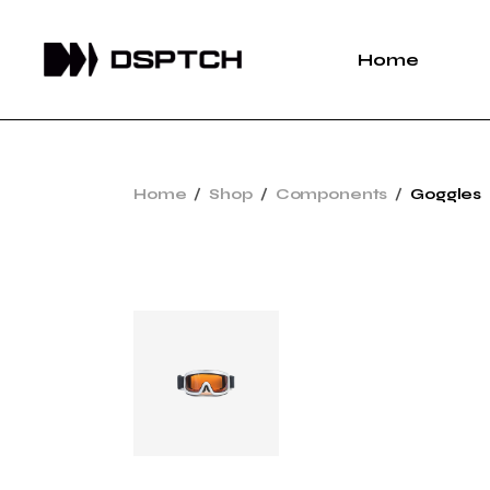
Home
Home
Shop
Components
Goggles
Sold