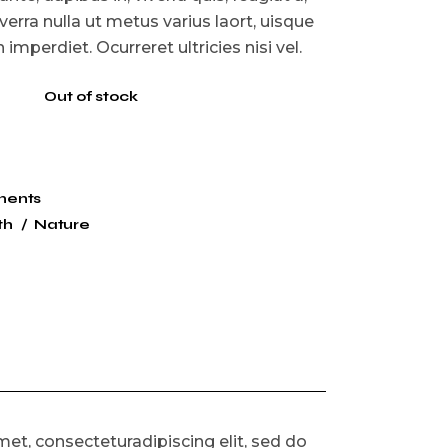
iverra nulla ut metus varius laort, uisque
imperdiet. Ocurreret ultricies nisi vel.
Out of stock
nents
th
Nature
et, consecteturadipiscing elit, sed do