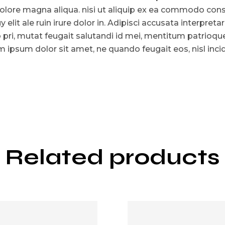
olore magna aliqua. nisi ut aliquip ex ea commodo consat
y elit ale ruin irure dolor in. Adipisci accusata interpreta
o pri, mutat feugait salutandi id mei, mentitum patrioq
 ipsum dolor sit amet, ne quando feugait eos, nisl incid
Related products