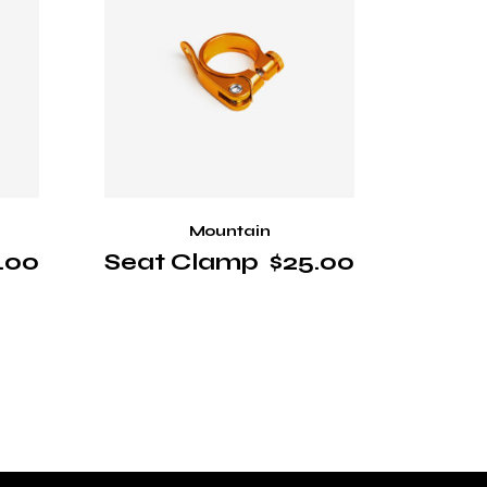
Mountain
.00
Seat Clamp
$
25.00