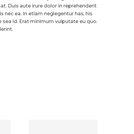
. Duis aute irure dolor in reprehenderit
ris nec ea. In etiam neglegentur has, his
ue sea id. Erat minimum vulputate eu quo.
erint.