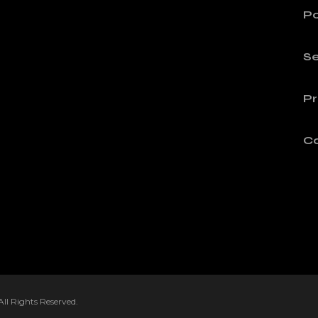
Po
Se
Pr
C
l Rights Reserved.