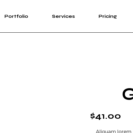
Portfolio
Services
Pricing
G
$
41.00
Aliquam lorem an