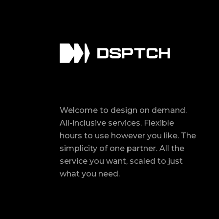
Welcome to design on demand.
All-inclusive services. Flexible
hours to use however you like. The
simplicity of one partner. All the
service you want, scaled to just
what you need.