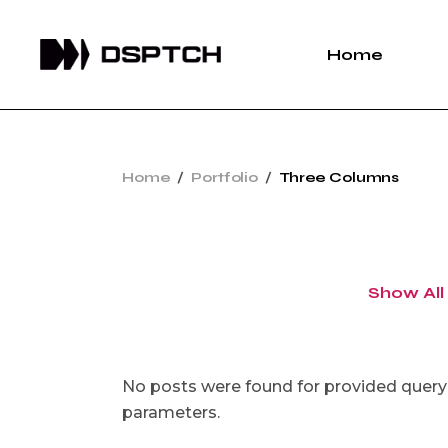
Home
Home
Portfolio
Three Columns
Show All
No posts were found for provided query
parameters.