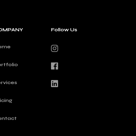
OMPANY
Follow Us
ome
rtfolio
rvices
icing
ontact