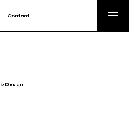
Contact
b Design