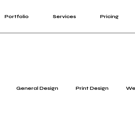
Portfolio
Services
Pricing
General Design
Print Design
We