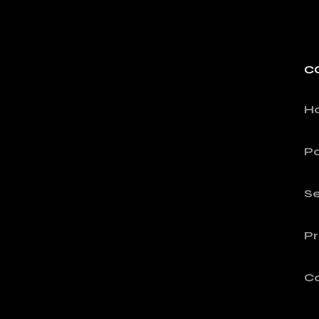
C
H
Po
Se
Pr
C