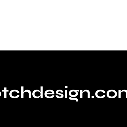
ptchdesign.co