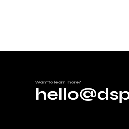
Want to learn more?
hello@ds