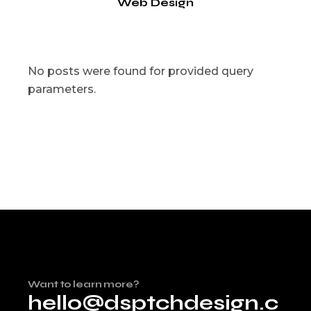
Web Design
No posts were found for provided query
parameters.
Want to learn more?
hello@dsptchdesign.c