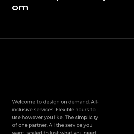
om
Welcome to design on demand. All-
inclusive services. Flexible hours to
use however you like. The simplicity
of one partner. All the service you
want, scaled to just what you need.