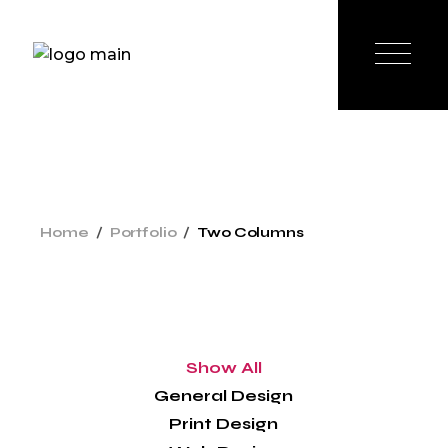
Home
Portfolio
Two Columns
Show All
General Design
Print Design