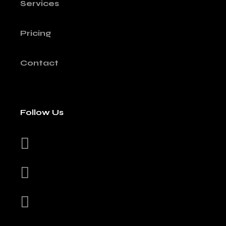
Services
Pricing
Contact
Follow Us