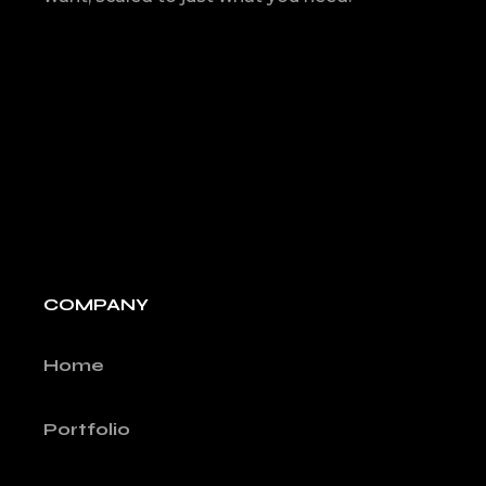
COMPANY
Home
Portfolio