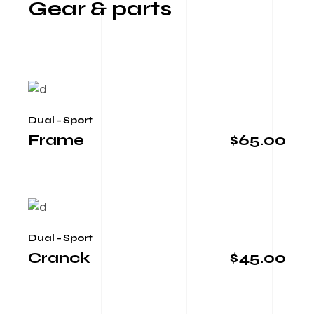
Gear & parts
Dual - Sport
Frame
$
65.00
Dual - Sport
Cranck
$
45.00