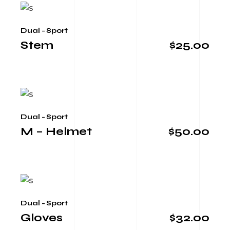
Dual - Sport
Stem
$
25.00
Dual - Sport
M – Helmet
$
50.00
Dual - Sport
Gloves
$
32.00