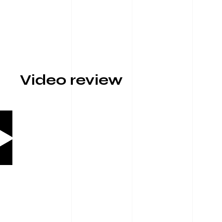
Video review