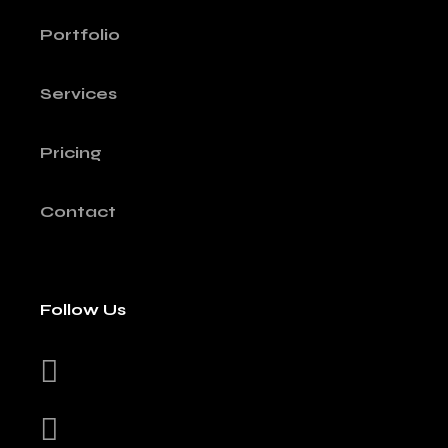
Portfolio
Services
Pricing
Contact
Follow Us