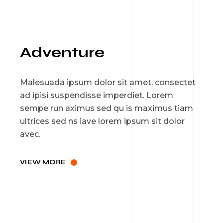
Adventure
Malesuada ipsum dolor sit amet, consectet
ad ipisi suspendisse imperdiet. Lorem
sempe run aximus sed qu is maximus tiam
ultrices sed ns iave lorem ipsum sit dolor
avec.
VIEW MORE