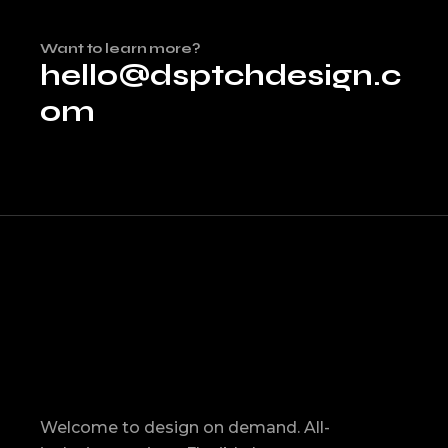
Want to learn more?
hello@dsptchdesign.c
om
Welcome to design on demand. All-