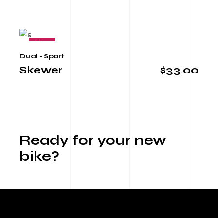
New
Dual - Sport
Skewer
$
33.00
Ready for your new
bike?