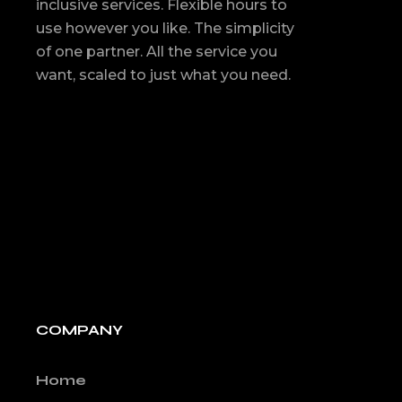
inclusive services. Flexible hours to
use however you like. The simplicity
of one partner. All the service you
want, scaled to just what you need.
COMPANY
Home